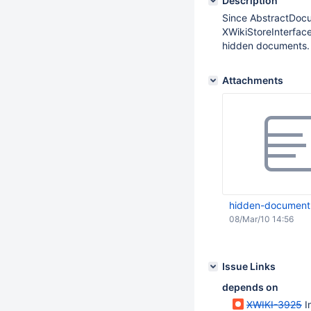
Description
Since AbstractDocu
XWikiStoreInterfac
hidden documents.
Attachments
hidden-document
08/Mar/10 14:56
Issue Links
depends on
XWIKI-3925
I