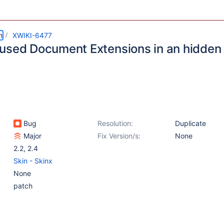
m
XWIKI-6477
used Document Extensions in an hidden
Bug
Resolution:
Duplicate
Major
Fix Version/s:
None
2.2
,
2.4
Skin - Skinx
None
patch