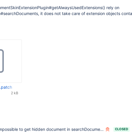
mentSkinExtensionPlugin#getAlwaysUsedExtensions() rely on
e#searchDocuments, it does not take care of extension objects conta
.patch
2 kB
mpossible to get hidden document in searchDocuments methods of the api
CLOSED