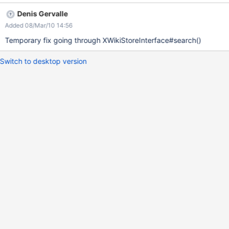
Denis Gervalle
Added 08/Mar/10 14:56
Temporary fix going through XWikiStoreInterface#search()
Switch to desktop version