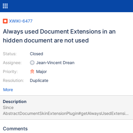
XWIKI-6477
Always used Document Extensions in an
hidden document are not used
Status:
Closed
Assignee:
Jean-Vincent Drean
Priority:
Major
Resolution:
Duplicate
More
Description
Since
AbstractDocumentSkinExtensionPlugin#getAlwaysUsedExtension
s() rely on XWikiStoreInterface#searchDocuments, it does not
take care of extension objects contained in hidden documents.
Comments