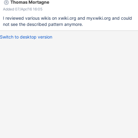
Thomas Mortagne
Added 07/Apr/16 16:05
I reviewed various wikis on xwiki.org and myxwiki.org and could
not see the described pattern anymore.
Switch to desktop version