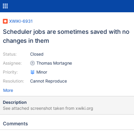
XWIKI-6931
Scheduler jobs are sometimes saved with no
changes in them
Status:
Closed
Assignee:
Thomas Mortagne
Priority:
Minor
Resolution:
Cannot Reproduce
More
Description
See attached screenshot taken from xwiki.org
Comments