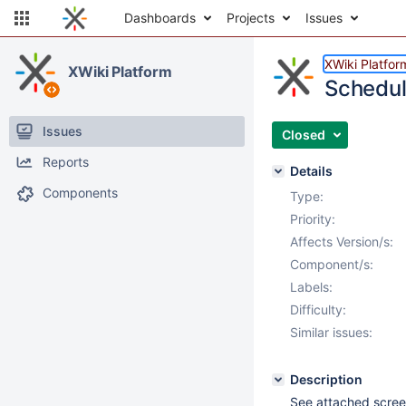
Dashboards
Projects
Issues
XWiki Platfor
XWiki Platform
Schedul
Issues
Closed
Reports
Details
Components
Type:
Priority:
Affects Version/s:
Component/s:
Labels:
Difficulty:
Similar issues:
Description
See attached scree