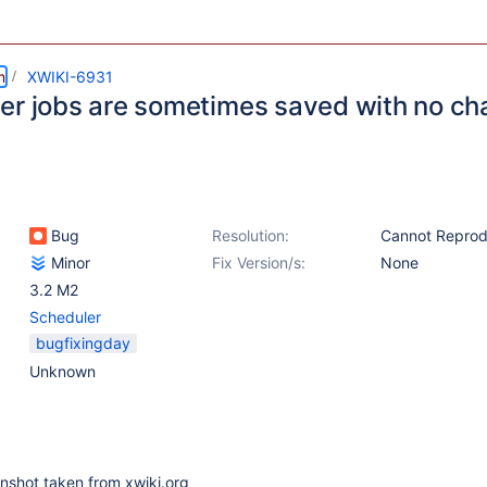
m
XWIKI-6931
er jobs are sometimes saved with no ch
Bug
Resolution:
Cannot Repro
Minor
Fix Version/s:
None
3.2 M2
Scheduler
bugfixingday
Unknown
nshot taken from xwiki.org