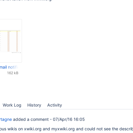
mail notifier (Scheduler.WatchListHourlyNotifier) - XWiki.org.jpg
162 kB
Work Log
History
Activity
rtagne
added a comment -
07/Apr/16 16:05
ious wikis on xwiki.org and myxwiki.org and could not see the descr