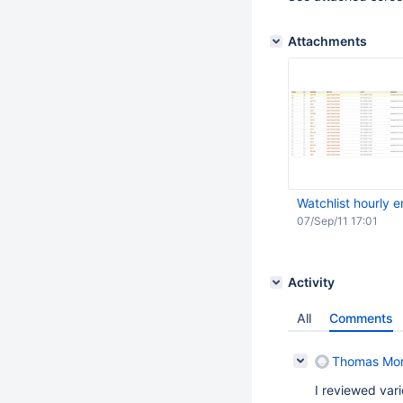
Attachments
Watchlist hourly e
07/Sep/11 17:01
Activity
All
Comments
Thomas Mo
I reviewed var