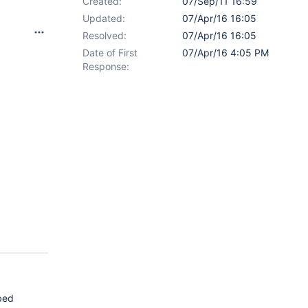
Created:
07/Sep/11 16:59
Updated:
07/Apr/16 16:05
Resolved:
07/Apr/16 16:05
Date of First
07/Apr/16 4:05 PM
Response:
ibed