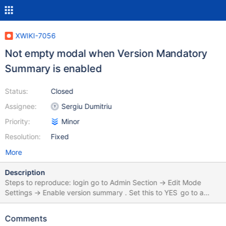
XWIKI-7056
Not empty modal when Version Mandatory
Summary is enabled
Status:
Closed
Assignee:
Sergiu Dumitriu
Priority:
Minor
Resolution:
Fixed
More
Description
Steps to reproduce: login go to Admin Section -> Edit Mode
Settings -> Enable version summary . Set this to YES go to a
page or create a page, and don't fill the Version Summary field.
click Save and View You will get a modal which forces you to
Comments
write a summary. On IE8 and IE9, the modal windows already has