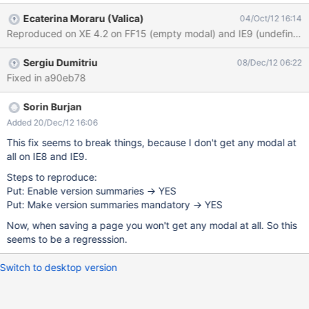
the value of "undefined" 2 remarks: this is inconsistent with
Ecaterina Moraru (Valica)
04/Oct/12 16:14
Firefox Browsers, which have this field blank by default. And IMO
this is the correct behavior we could use a xwiki type of modal,
not a js one, but this is another issue.
Sergiu Dumitriu
08/Dec/12 06:22
Fixed in a90eb78
Sorin Burjan
Added 20/Dec/12 16:06
This fix seems to break things, because I don't get any modal at
all on IE8 and IE9.
Steps to reproduce:
Put: Enable version summaries -> YES
Put: Make version summaries mandatory -> YES
Now, when saving a page you won't get any modal at all. So this
seems to be a regresssion.
Switch to desktop version