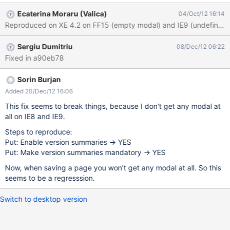
the value of "undefined" 2 remarks: this is inconsistent with
Ecaterina Moraru (Valica)
04/Oct/12 16:14
Firefox Browsers, which have this field blank by default. And IMO
this is the correct behavior we could use a xwiki type of modal,
not a js one, but this is another issue.
Sergiu Dumitriu
08/Dec/12 06:22
Fixed in a90eb78
Sorin Burjan
Added 20/Dec/12 16:06
This fix seems to break things, because I don't get any modal at
all on IE8 and IE9.
Steps to reproduce:
Put: Enable version summaries -> YES
Put: Make version summaries mandatory -> YES
Now, when saving a page you won't get any modal at all. So this
seems to be a regresssion.
Switch to desktop version