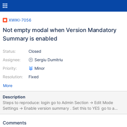
XWIKI-7056
Not empty modal when Version Mandatory
Summary is enabled
Status:
Closed
Assignee:
Sergiu Dumitriu
Priority:
Minor
Resolution:
Fixed
More
Description
Steps to reproduce: login go to Admin Section -> Edit Mode
Settings -> Enable version summary . Set this to YES go to a
page or create a page, and don't fill the Version Summary field.
click Save and View You will get a modal which forces you to
Comments
write a summary. On IE8 and IE9, the modal windows already has