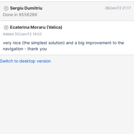
Admin From what I understood from Thomas M this change could
Sergiu Dumitriu
28/Jan/12 21:17
be very hard to make so another solution is to change the parent
Done in 9556286
of users pages to the "User Directory" and letting the structure
the way it is. Wiki Home » User Directory » Admin
Ecaterina Moraru (Valica)
Added 30/Jan/12 16:02
very nice (the simplest solution) and a big improvement to the
navigation - thank you
Switch to desktop version