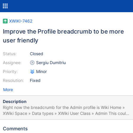
XWIKI-7462
Improve the Profile breadcrumb to be more
user friendly
Status:
Closed
Assignee:
Sergiu Dumitriu
Priority:
Minor
Resolution:
Fixed
More
Description
Right now the breadcrumb for the Admin profile is Wiki Home »
XWiki Space » Data types » XWiki User Class » Admin This could
be simplified by having a space called "Users" that could be the
parent for all user accounts, have xwiki:Users.Admin instead of
Comments
xwiki:XWiki.Admin and with the breadcrumb Wiki Home » Users »