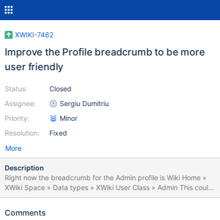
XWIKI-7462
Improve the Profile breadcrumb to be more
user friendly
Status:
Closed
Assignee:
Sergiu Dumitriu
Priority:
Minor
Resolution:
Fixed
More
Description
Right now the breadcrumb for the Admin profile is Wiki Home »
XWiki Space » Data types » XWiki User Class » Admin This could
be simplified by having a space called "Users" that could be the
parent for all user accounts, have xwiki:Users.Admin instead of
Comments
xwiki:XWiki.Admin and with the breadcrumb Wiki Home » Users »