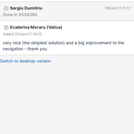
Admin From what I understood from Thomas M this change could
Sergiu Dumitriu
28/Jan/12 21:17
be very hard to make so another solution is to change the parent
Done in 9556286
of users pages to the "User Directory" and letting the structure
the way it is. Wiki Home » User Directory » Admin
Ecaterina Moraru (Valica)
Added 30/Jan/12 16:02
very nice (the simplest solution) and a big improvement to the
navigation - thank you
Switch to desktop version