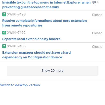
Invisible text on the top menu in Internet Explorer when
4
preventing guest access to the wiki
XWIKI-7493
Closed
Resolve complete informations about core extension
from remote repositories
XWIKI-7492
Closed
Separate local extensions by folders
XWIKI-7485
Closed
Extension manager should not have a hard
dependency on ConfigurationSource
Show 20 more
Switch to desktop version