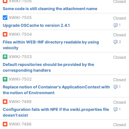
XWIKI-7506
Closed
Some code is still cleaning the attachment name
XWIKI-7505
Closed
Upgrade OSCache to version 2.4.1
1
XWIKI-7504
Closed
Files within WEB-INF directory readable by using
2
velocity
XWIKI-7503
Closed
Default repositories should be provided by the
corresponding handlers
XWIKI-7502
Closed
Replace notion of Container's ApplicationContext with
1
the notion of Environment
XWIKI-7499
Closed
Configuration fails with NPE if the xwiki.properties file
1
doesn't exist
XWIKI-7496
Closed