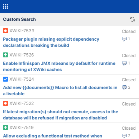
Custom Search
XWIKI-7533
Closed
Packager plugin missing explicit dependency
1
declarations breaking the build
XWIKI-7526
Closed
Enable Infinispan JMX mbeans by default for runtime
1
monitoring of XWiki caches
XWIKI-7524
Closed
Add new {{documents}} Macro to list all documents in
2
a livetable
XWIKI-7522
Closed
If latest migration(s) should not execute, access to the
database will be refused if migration are disabled
XWIKI-7519
Closed
Allow excluding a functional test method when
2