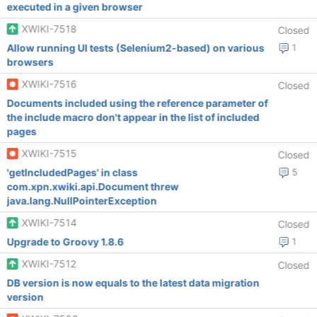
executed in a given browser
XWIKI-7518
Closed
Allow running UI tests (Selenium2-based) on various
1
browsers
XWIKI-7516
Closed
Documents included using the reference parameter of
the include macro don't appear in the list of included
pages
XWIKI-7515
Closed
'getIncludedPages' in class
5
com.xpn.xwiki.api.Document threw
java.lang.NullPointerException
XWIKI-7514
Closed
Upgrade to Groovy 1.8.6
1
XWIKI-7512
Closed
DB version is now equals to the latest data migration
version