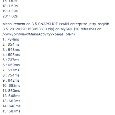
17: 1.52s
18: 1.59s
19: 1.39s
20: 1.62s
Measurement on 3.5 SNAPSHOT (xwiki-enterprise-jetty-hsqldb-
3.5-20120220.153053-80.zip) on MySQL (20 refreshes on
/xwiki/bin/view/Main/Activity?xpage=plain)
1 : 784ms
2 : 654ms
3 : 648ms
4 : 695ms
5 : 737ms
6 : 659ms
7 : 537ms
8 : 754ms
9 : 642ms
10: 682ms
11: 860ms
12: 548ms
13: 662ms
14: 648ms
15: 587ms