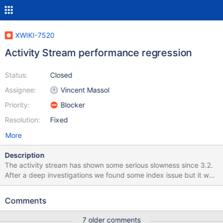
XWIKI-7520
Activity Stream performance regression
Status:
Closed
Assignee:
Vincent Massol
Priority:
Blocker
Resolution:
Fixed
More
Description
The activity stream has shown some serious slowness since 3.2.
After a deep investigations we found some index issue but it was
still slow with more than 5 items in most cases. After deeper
investigations I found that the getRelatedEvents function was
Comments
called a lot and got quite slow. I also found that the database
seemed to spend some times querying an empty table
7 older comments