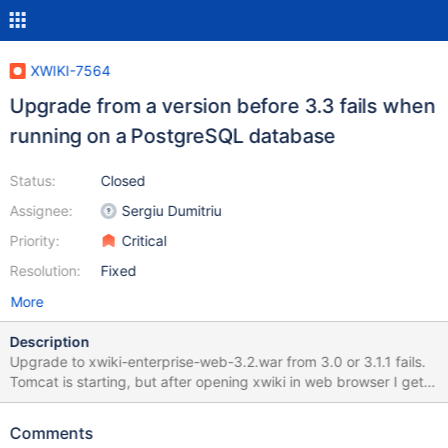
XWIKI-7564
Upgrade from a version before 3.3 fails when
running on a PostgreSQL database
Status:
Closed
Assignee:
Sergiu Dumitriu
Priority:
Critical
Resolution:
Fixed
More
Description
Upgrade to xwiki-enterprise-web-3.2.war from 3.0 or 3.1.1 fails.
Tomcat is starting, but after opening xwiki in web browser I get
many errors in catalina.out 2011-10-31 20:46:01,471
[https://..../xwiki/bin/view/Main/WebHome] ERROR
Comments
o.h.u.JDBCExceptionReporter - Bad value for type long : <?xml