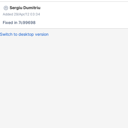
Sergiu Dumitriu
Added 29/Apr/12 03:34
Fixed in 7c99698
Switch to desktop version