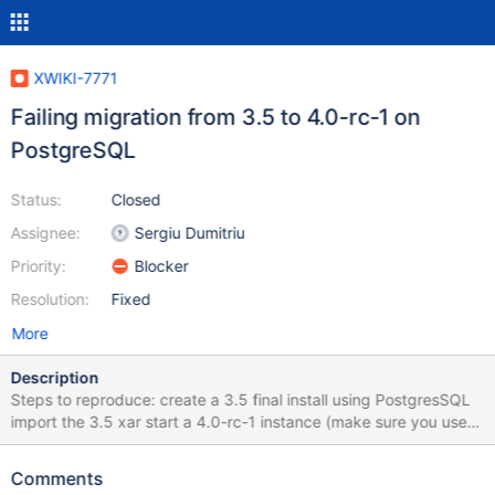
XWIKI-7771
Failing migration from 3.5 to 4.0-rc-1 on
PostgreSQL
Status:
Closed
Assignee:
Sergiu Dumitriu
Priority:
Blocker
Resolution:
Fixed
More
Description
Steps to reproduce: create a 3.5 final install using PostgresSQL
import the 3.5 xar start a 4.0-rc-1 instance (make sure you use
PostgreSQL) See the attached file for the console stacktrace
Comments