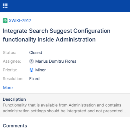
XWIKI-7917
Integrate Search Suggest Configuration
functionality inside Administration
Status:
Closed
Assignee:
Marius Dumitru Florea
Priority:
Minor
Resolution:
Fixed
More
Description
Functionality that is available from Administration and contains
administration settings should be integrated and not presented
as a separate page.
Comments