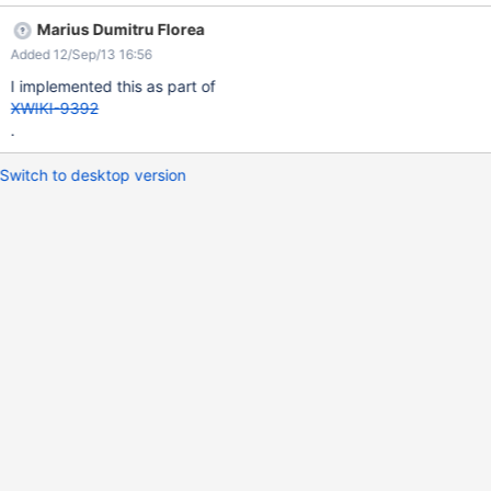
Marius Dumitru Florea
Added 12/Sep/13 16:56
I implemented this as part of
XWIKI-9392
.
Switch to desktop version