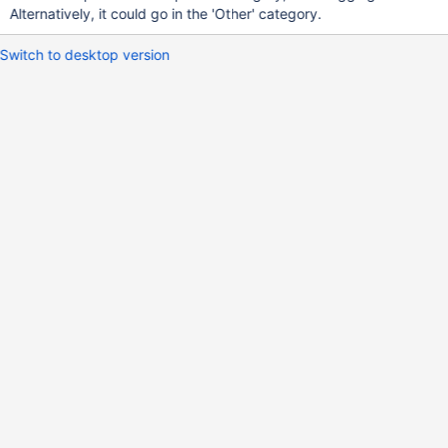
Alternatively, it could go in the 'Other' category.
Switch to desktop version