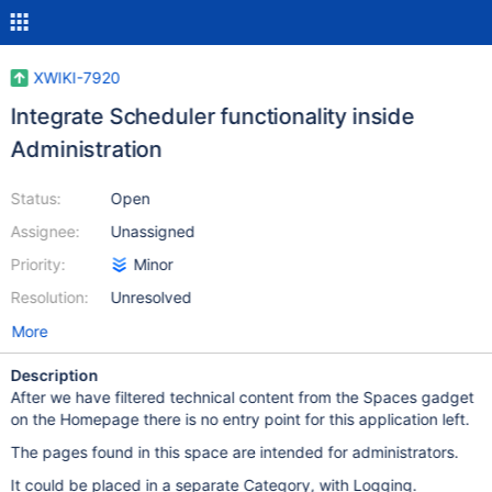
XWIKI-7920
Integrate Scheduler functionality inside
Administration
Status:
Open
Assignee:
Unassigned
Priority:
Minor
Resolution:
Unresolved
More
Description
After we have filtered technical content from the Spaces gadget
on the Homepage there is no entry point for this application left.
The pages found in this space are intended for administrators.
It could be placed in a separate Category, with Logging.