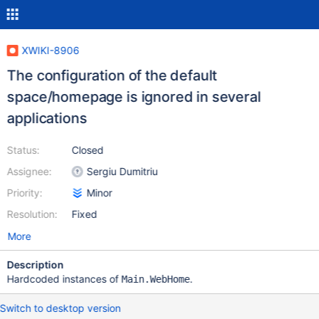
XWIKI-8906
The configuration of the default
space/homepage is ignored in several
applications
Status:
Closed
Assignee:
Sergiu Dumitriu
Priority:
Minor
Resolution:
Fixed
More
Description
Hardcoded instances of
.
Main.WebHome
Switch to desktop version