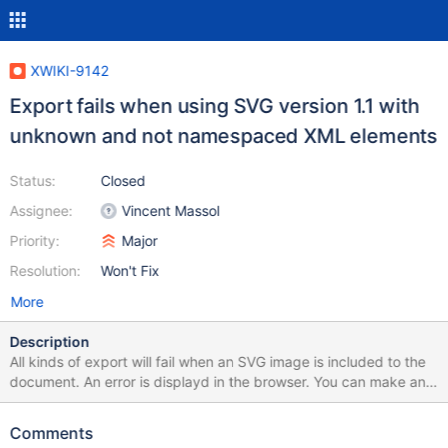
XWIKI-9142
Export fails when using SVG version 1.1 with
unknown and not namespaced XML elements
Status:
Closed
Assignee:
Vincent Massol
Priority:
Major
Resolution:
Won't Fix
More
Description
All kinds of export will fail when an SVG image is included to the
document. An error is displayd in the browser. You can make an
example by exporting the following page as PDF or RTF:
https://studium.xarif.de/bin/Studium/Newton-
Comments
Verfahren+zur+L%C3%B6sung+nichtlinearer+Gleichungen Here is