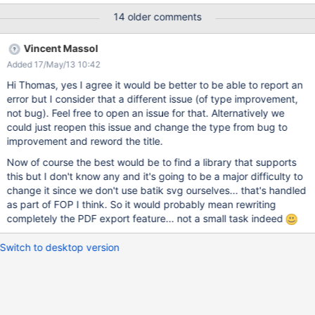
the same page but with png images:
14 older comments
https://studium.xarif.de/bin/Studium/newton_export The error
message says something about invalid login data. But even if I
Vincent Massol
am logged in as admin, the error occurs.
Added 17/May/13 10:42
Hi Thomas, yes I agree it would be better to be able to report an
error but I consider that a different issue (of type improvement,
not bug). Feel free to open an issue for that. Alternatively we
could just reopen this issue and change the type from bug to
improvement and reword the title.
Now of course the best would be to find a library that supports
this but I don't know any and it's going to be a major difficulty to
change it since we don't use batik svg ourselves... that's handled
as part of FOP I think. So it would probably mean rewriting
completely the PDF export feature... not a small task indeed
Switch to desktop version