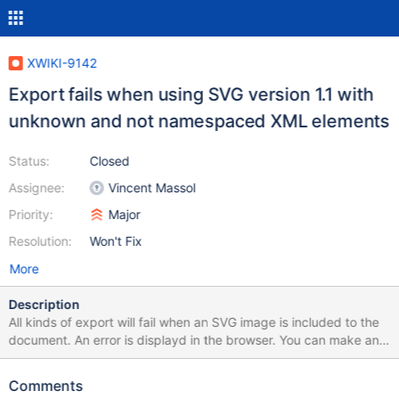
XWIKI-9142
Export fails when using SVG version 1.1 with
unknown and not namespaced XML elements
Status:
Closed
Assignee:
Vincent Massol
Priority:
Major
Resolution:
Won't Fix
More
Description
All kinds of export will fail when an SVG image is included to the
document. An error is displayd in the browser. You can make an
example by exporting the following page as PDF or RTF:
https://studium.xarif.de/bin/Studium/Newton-
Comments
Verfahren+zur+L%C3%B6sung+nichtlinearer+Gleichungen Here is