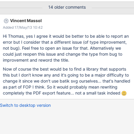
the same page but with png images:
14 older comments
https://studium.xarif.de/bin/Studium/newton_export The error
message says something about invalid login data. But even if I
Vincent Massol
am logged in as admin, the error occurs.
Added 17/May/13 10:42
Hi Thomas, yes I agree it would be better to be able to report an
error but I consider that a different issue (of type improvement,
not bug). Feel free to open an issue for that. Alternatively we
could just reopen this issue and change the type from bug to
improvement and reword the title.
Now of course the best would be to find a library that supports
this but I don't know any and it's going to be a major difficulty to
change it since we don't use batik svg ourselves... that's handled
as part of FOP I think. So it would probably mean rewriting
completely the PDF export feature... not a small task indeed
Switch to desktop version