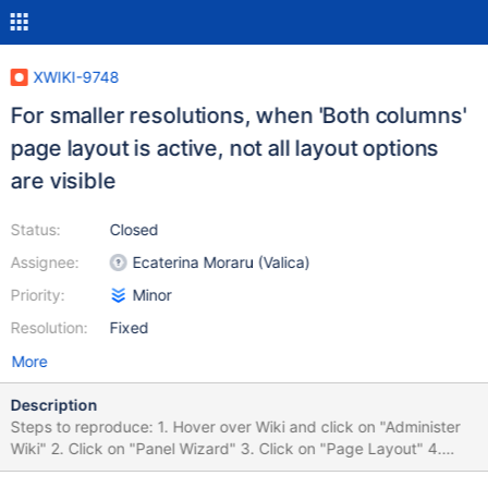
XWIKI-9748
For smaller resolutions, when 'Both columns'
page layout is active, not all layout options
are visible
Status:
Closed
Assignee:
Ecaterina Moraru (Valica)
Priority:
Minor
Resolution:
Fixed
More
Description
Steps to reproduce: 1. Hover over Wiki and click on "Administer
Wiki" 2. Click on "Panel Wizard" 3. Click on "Page Layout" 4.
Click on "Both columns"