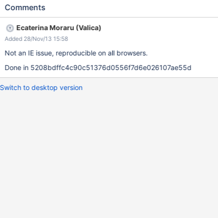
Comments
Ecaterina Moraru (Valica)
Added 28/Nov/13 15:58
Not an IE issue, reproducible on all browsers.
Done in 5208bdffc4c90c51376d0556f7d6e026107ae55d
Switch to desktop version