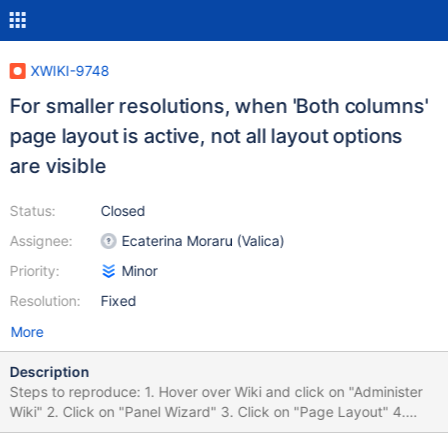
XWIKI-9748
For smaller resolutions, when 'Both columns'
page layout is active, not all layout options
are visible
Status:
Closed
Assignee:
Ecaterina Moraru (Valica)
Priority:
Minor
Resolution:
Fixed
More
Description
Steps to reproduce: 1. Hover over Wiki and click on "Administer
Wiki" 2. Click on "Panel Wizard" 3. Click on "Page Layout" 4.
Click on "Both columns"