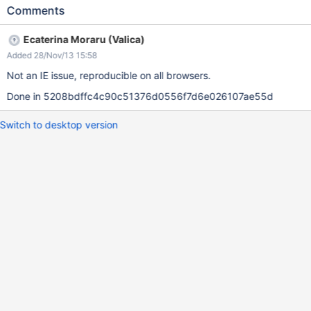
Comments
Ecaterina Moraru (Valica)
Added 28/Nov/13 15:58
Not an IE issue, reproducible on all browsers.
Done in 5208bdffc4c90c51376d0556f7d6e026107ae55d
Switch to desktop version