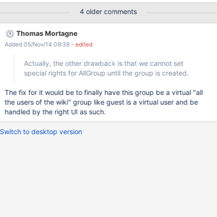
2. The default option is to "Keep the new version of the
4 older comments
document" which overwrites your previous added members. You
have to select "Keep the current version of the document" in
Thomas Mortagne
order to keep your members.
Added 05/Nov/14 09:38
- edited
Actually, the other drawback is that we cannot set
special rights for AllGroup until the group is created.
The fix for it would be to finally have this group be a virtual "all
the users of the wiki" group like guest is a virtual user and be
handled by the right UI as such.
Switch to desktop version