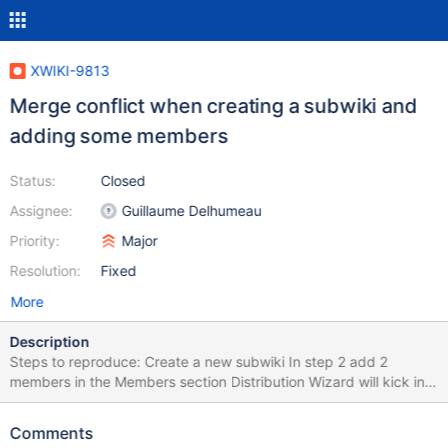
XWIKI-9813
Merge conflict when creating a subwiki and
adding some members
Status:
Closed
Assignee:
Guillaume Delhumeau
Priority:
Major
Resolution:
Fixed
More
Description
Steps to reproduce: Create a new subwiki In step 2 add 2
members in the Members section Distribution Wizard will kick in
and "XWiki Enterprise - UI - Wiki 5.3" will be recommended Click
Install and then Continue You'll get a merge conflict for
Comments
XWiki.XWikiAllGroup for the 2 members previously added in step