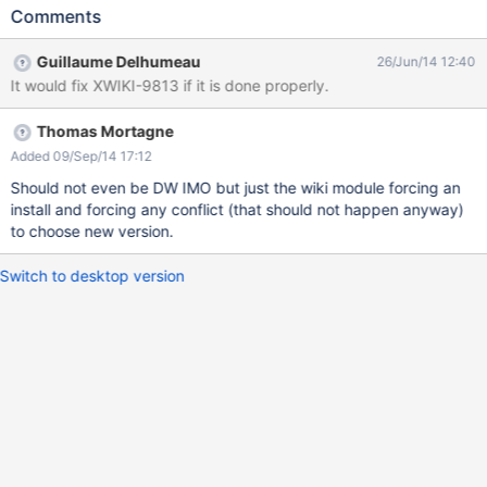
install the default UI, then DW could do its job. For this, we just
Comments
add an option in the wiki creation wizard for advanced users. At
the end, a simple user should just see a single progress bar.
Guillaume Delhumeau
26/Jun/14 12:40
It would fix XWIKI-9813 if it is done properly.
Thomas Mortagne
Added 09/Sep/14 17:12
Should not even be DW IMO but just the wiki module forcing an
install and forcing any conflict (that should not happen anyway)
to choose new version.
Switch to desktop version