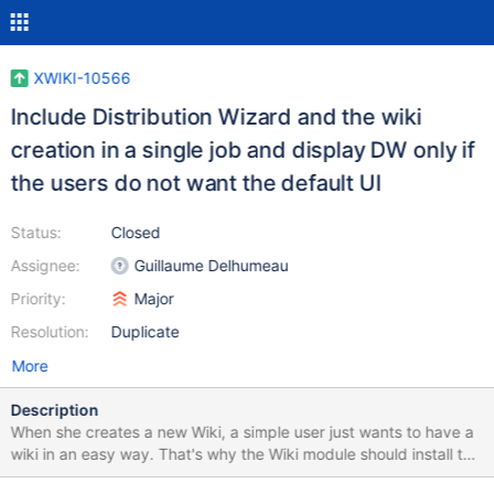
XWIKI-10566
Include Distribution Wizard and the wiki
creation in a single job and display DW only if
the users do not want the default UI
Status:
Closed
Assignee:
Guillaume Delhumeau
Priority:
Major
Resolution:
Duplicate
More
Description
When she creates a new Wiki, a simple user just wants to have a
wiki in an easy way. That's why the Wiki module should install the
default UI and avoid DW to be started. If the user do not want to