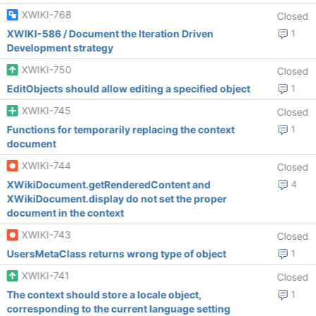
XWIKI-768
Closed
XWIKI-586 / Document the Iteration Driven
1
Development strategy
XWIKI-750
Closed
EditObjects should allow editing a specified object
1
XWIKI-745
Closed
Functions for temporarily replacing the context
1
document
XWIKI-744
Closed
XWikiDocument.getRenderedContent and
4
XWikiDocument.display do not set the proper
document in the context
XWIKI-743
Closed
UsersMetaClass returns wrong type of object
1
XWIKI-741
Closed
The context should store a locale object,
1
corresponding to the current language setting