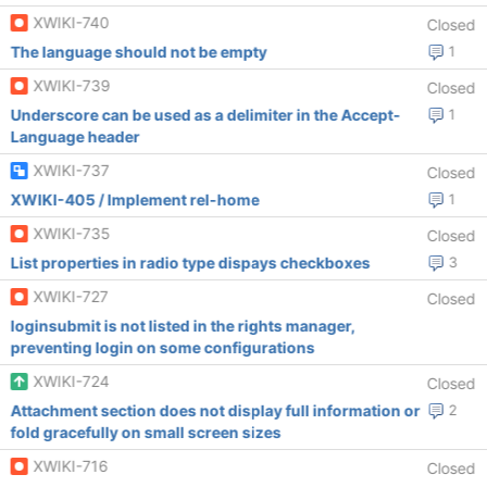
XWIKI-740
Closed
The language should not be empty
1
XWIKI-739
Closed
Underscore can be used as a delimiter in the Accept-
1
Language header
XWIKI-737
Closed
XWIKI-405 / Implement rel-home
1
XWIKI-735
Closed
List properties in radio type dispays checkboxes
3
XWIKI-727
Closed
loginsubmit is not listed in the rights manager,
preventing login on some configurations
XWIKI-724
Closed
Attachment section does not display full information or
2
fold gracefully on small screen sizes
XWIKI-716
Closed