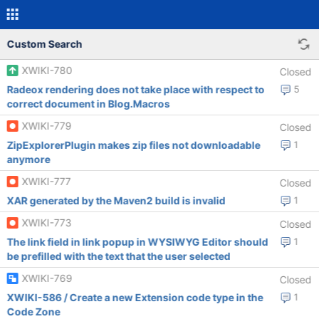
Custom Search
XWIKI-780
Closed
Radeox rendering does not take place with respect to
5
correct document in Blog.Macros
XWIKI-779
Closed
ZipExplorerPlugin makes zip files not downloadable
1
anymore
XWIKI-777
Closed
XAR generated by the Maven2 build is invalid
1
XWIKI-773
Closed
The link field in link popup in WYSIWYG Editor should
1
be prefilled with the text that the user selected
XWIKI-769
Closed
XWIKI-586 / Create a new Extension code type in the
1
Code Zone