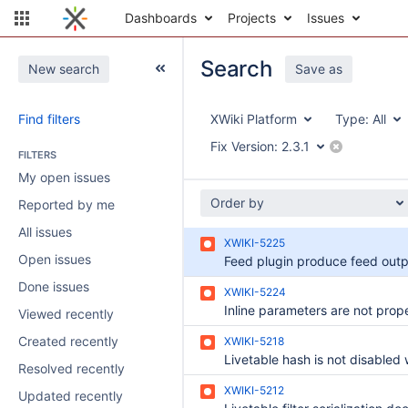
Dashboards
Projects
Issues
Search
New search
Save as
Find filters
XWiki Platform
Type:
All
Fix Version:
2.3.1
FILTERS
My open issues
Order by
Reported by me
All issues
XWIKI-5225
Open issues
Done issues
XWIKI-5224
Viewed recently
Created recently
XWIKI-5218
Resolved recently
XWIKI-5212
Updated recently