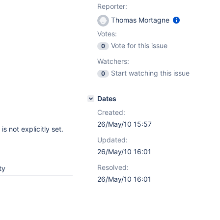
Reporter:
Thomas Mortagne
Votes:
Vote for this issue
0
Watchers:
Start watching this issue
0
Dates
Created:
26/May/10 15:57
s not explicitly set.
Updated:
26/May/10 16:01
Resolved:
ty
26/May/10 16:01