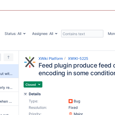
Status:
All
Assignee:
All
Mor
XWiki Platform
XWIKI-5225
Feed plugin produce feed 
encoding in some conditio
Feed plugin produce feed output with bad encoding in some conditions
Closed
Inline parameters are not properly reset
Details
Type:
Bug
Livetable hash is not disabled when options.permalinks is false
Resolution:
Fixed
Priority:
Major