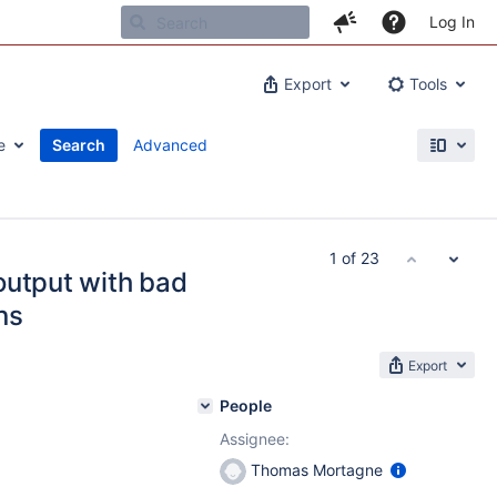
Log In
Export
Tools
e
Search
Advanced
1 of 23
output with bad
ns
Export
People
Assignee:
Thomas Mortagne