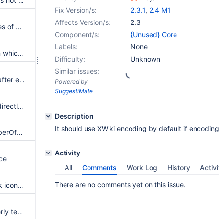
Livetable filter serialization does not properly support multi-valued form elements
Fix Version/s:
2.3.1
,
2.4 M1
Affects Version/s:
2.3
XHTML parser ignores attributes of wikimodel-freestanding images
Component/s:
{Unused} Core
Labels:
None
Exception when saving page in which the option Import> Office Content (Copy/Paste) is used
Difficulty:
Unknown
Similar issues:
Problem with links to Headers after export to HTML
Powered by
SuggestiMate
A header not explicitly closed directly followed by a list, a white space and closed by two NL fail
Description
It should use XWiki encoding by default if encoding i
NPE in XWikiLDAPUtils#isMemberOfGroup cause authentication to fail
Activity
ace
All
Comments
Work Log
History
Activi
There are no comments yet on this issue.
Remove the rough edges of silk icons [ from Action Menu ]
Guest user rights are not properly tested when tested from another wiki