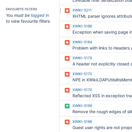
FAVOURITE FILTERS
XWIKI-5211
You must be
logged in
to view favourite filters.
XWIKI-5186
XWIKI-5184
XWIKI-5179
XWIKI-5175
XWIKI-5170
Reflected XSS in exception tr
XWIKI-5169
XWIKI-5166