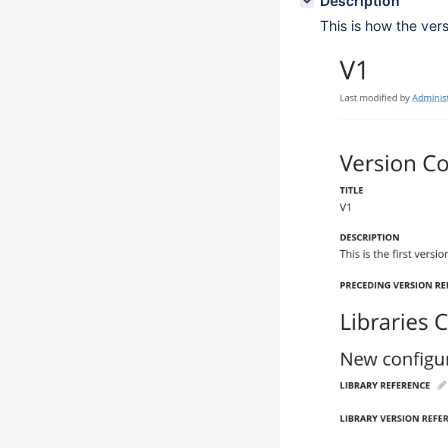
Description
This is how the vers