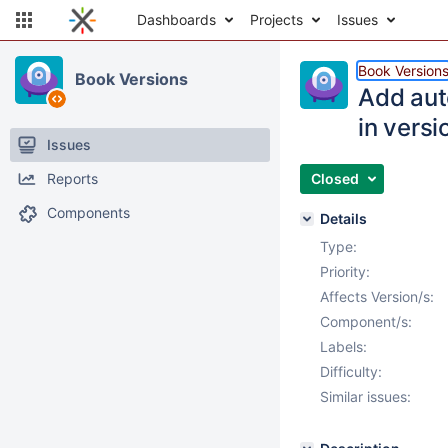
Dashboards
Projects
Issues
Book Version
Book Versions
Add auto
in versi
Issues
Reports
Closed
Components
Details
Type:
Priority:
Affects Version/s:
Component/s:
Labels:
Difficulty:
Similar issues: