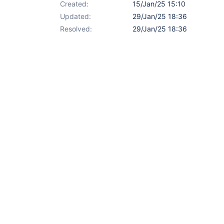
Created:
15/Jan/25 15:10
Updated:
29/Jan/25 18:36
Resolved:
29/Jan/25 18:36