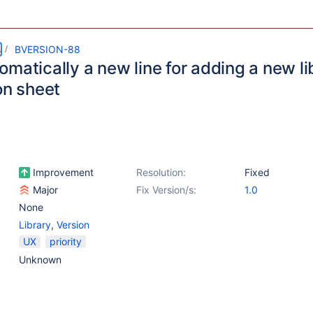
s
BVERSION-88
matically a new line for adding a new li
on sheet
Improvement
Resolution:
Fixed
Major
Fix Version/s:
1.0
None
Library
,
Version
UX
priority
Unknown