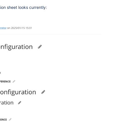
ion sheet looks currently: