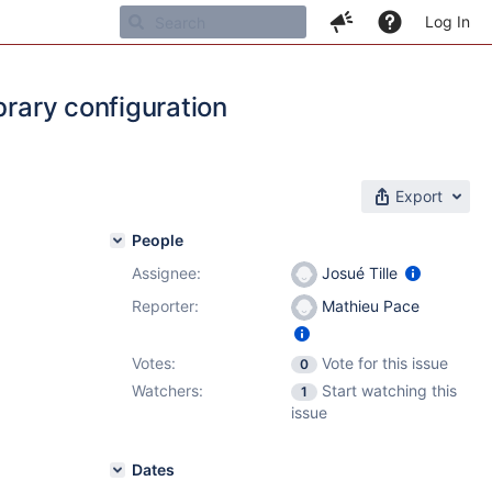
Log In
brary configuration
Export
People
Assignee:
Josué Tille
Reporter:
Mathieu Pace
Votes:
Vote for this issue
0
Watchers:
Start watching this
1
issue
Dates