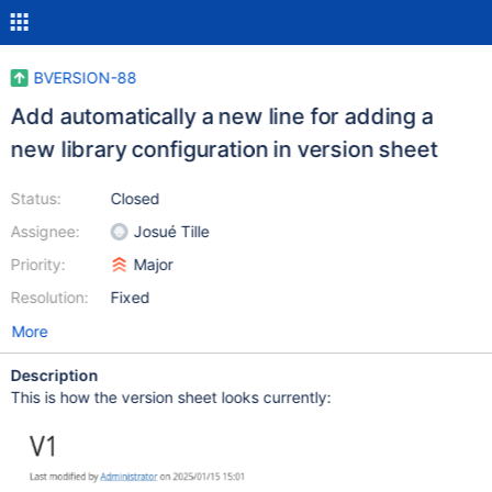
BVERSION-88
Add automatically a new line for adding a
new library configuration in version sheet
Status:
Closed
Assignee:
Josué Tille
Priority:
Major
Resolution:
Fixed
More
Description
This is how the version sheet looks currently: