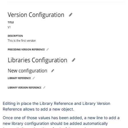
Editing in place the Library Reference and Library Version
Reference allows to add a new object.
Once one of those values has been added, a new line to add a
new library configuration should be added automatically