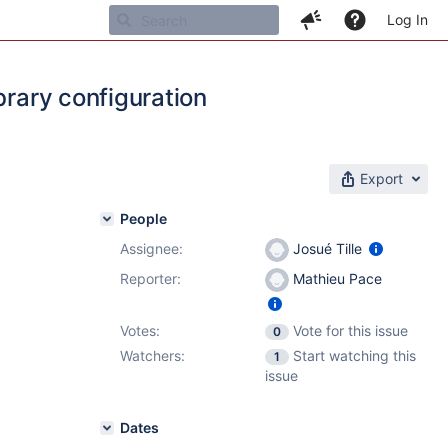
Log In
brary configuration
Export
People
Assignee:
Josué Tille
Reporter:
Mathieu Pace
Votes:
Vote for this issue
0
Watchers:
Start watching this
1
issue
Dates