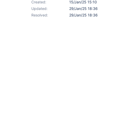
Created:
15/Jan/25 15:10
Updated:
29/Jan/25 18:36
Resolved:
29/Jan/25 18:36