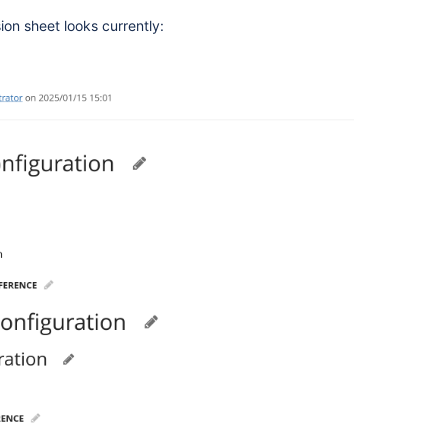
ion sheet looks currently: