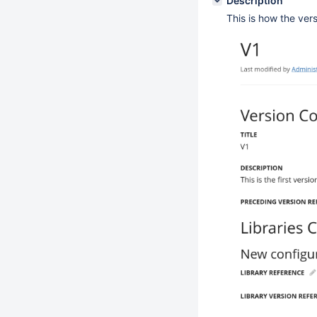
Description
This is how the vers