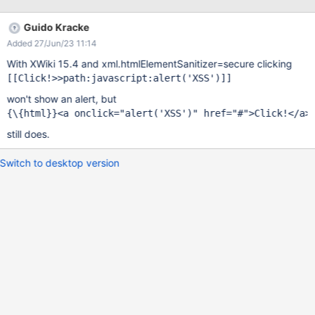
Guido Kracke
Added 27/Jun/23 11:14
With XWiki 15.4 and xml.htmlElementSanitizer=secure clicking
[[Click!>>path:javascript:alert(
'XSS'
won't show an alert, but
{\{html}}<a onclick=
"alert(
'XSS'
)"
 href=
"#"
still does.
Switch to desktop version