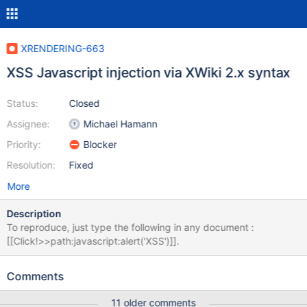
XRENDERING-663
XSS Javascript injection via XWiki 2.x syntax
Status:
Closed
Assignee:
Michael Hamann
Priority:
Blocker
Resolution:
Fixed
More
Description
To reproduce, just type the following in any document :
[[Click!>>path:javascript:alert('XSS')]].
Comments
11 older comments