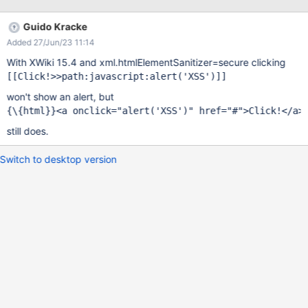
Guido Kracke
Added 27/Jun/23 11:14
With XWiki 15.4 and xml.htmlElementSanitizer=secure clicking
[[Click!>>path:javascript:alert(
'XSS'
won't show an alert, but
{\{html}}<a onclick=
"alert(
'XSS'
)"
 href=
"#"
still does.
Switch to desktop version