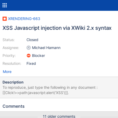
XRENDERING-663
XSS Javascript injection via XWiki 2.x syntax
Status:
Closed
Assignee:
Michael Hamann
Priority:
Blocker
Resolution:
Fixed
More
Description
To reproduce, just type the following in any document :
[[Click!>>path:javascript:alert('XSS')]].
Comments
11 older comments