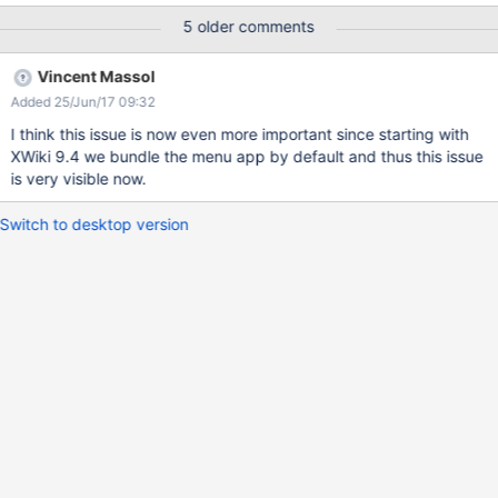
5 older comments
Vincent Massol
Added 25/Jun/17 09:32
I think this issue is now even more important since starting with
XWiki 9.4 we bundle the menu app by default and thus this issue
is very visible now.
Switch to desktop version