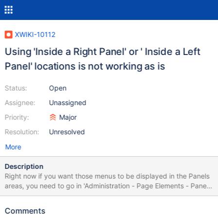
XWIKI-10112
Using 'Inside a Right Panel' or ' Inside a Left
Panel' locations is not working as is
Status:
Open
Assignee:
Unassigned
Priority:
Major
Resolution:
Unresolved
More
Description
Right now if you want those menus to be displayed in the Panels
areas, you need to go in 'Administration - Page Elements - Panels'
section and declare them manually. Having them as Panels
means they could be integrated by using the 'Panel Wizard'.
Comments