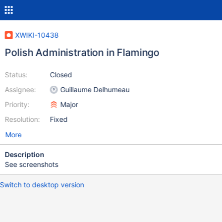
XWIKI-10438
Polish Administration in Flamingo
Status:
Closed
Assignee:
Guillaume Delhumeau
Priority:
Major
Resolution:
Fixed
More
Description
See screenshots
Switch to desktop version