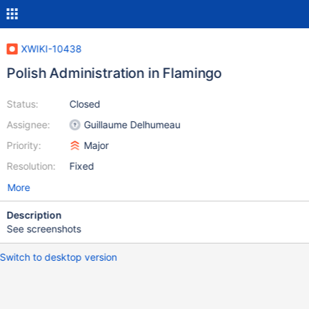
XWIKI-10438
Polish Administration in Flamingo
Status:
Closed
Assignee:
Guillaume Delhumeau
Priority:
Major
Resolution:
Fixed
More
Description
See screenshots
Switch to desktop version