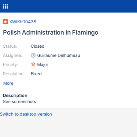
XWIKI-10438
Polish Administration in Flamingo
Status:
Closed
Assignee:
Guillaume Delhumeau
Priority:
Major
Resolution:
Fixed
More
Description
See screenshots
Switch to desktop version