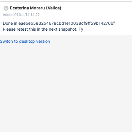
Instead you can see them partially below the page content.
Ecaterina Moraru (Valica)
Doesn't reproduce on Flamingo and might be related to the fix
Added 01/Jul/14 14:22
for XWIKI-10412.
Done in eaebeb5832b4678cbd1e10038cf9ff59b14276bf
Please retest this in the next snapshot. Ty
Switch to desktop version