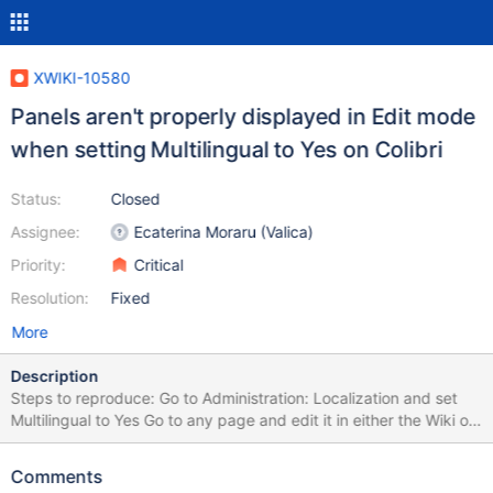
XWIKI-10580
Panels aren't properly displayed in Edit mode
when setting Multilingual to Yes on Colibri
Status:
Closed
Assignee:
Ecaterina Moraru (Valica)
Priority:
Critical
Resolution:
Fixed
More
Description
Steps to reproduce: Go to Administration: Localization and set
Multilingual to Yes Go to any page and edit it in either the Wiki or
WYSIWYG editor; for ex. use
http://localhost:8080/xwiki/bin/edit/Sandbox/WebHome Notice
Comments
how the panels aren't displayed on the right side of the page.