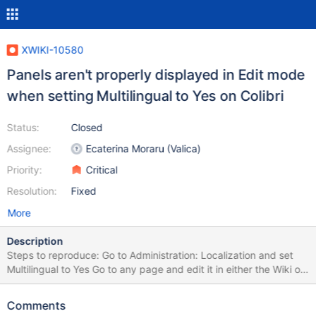
XWIKI-10580
Panels aren't properly displayed in Edit mode
when setting Multilingual to Yes on Colibri
Status:
Closed
Assignee:
Ecaterina Moraru (Valica)
Priority:
Critical
Resolution:
Fixed
More
Description
Steps to reproduce: Go to Administration: Localization and set
Multilingual to Yes Go to any page and edit it in either the Wiki or
WYSIWYG editor; for ex. use
http://localhost:8080/xwiki/bin/edit/Sandbox/WebHome Notice
Comments
how the panels aren't displayed on the right side of the page.