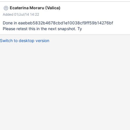
Instead you can see them partially below the page content.
Ecaterina Moraru (Valica)
Doesn't reproduce on Flamingo and might be related to the fix
Added 01/Jul/14 14:22
for XWIKI-10412.
Done in eaebeb5832b4678cbd1e10038cf9ff59b14276bf
Please retest this in the next snapshot. Ty
Switch to desktop version