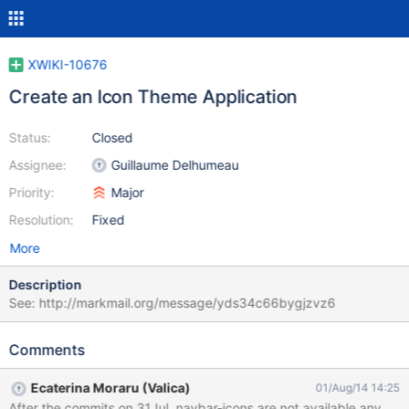
XWIKI-10676
Create an Icon Theme Application
Status:
Closed
Assignee:
Guillaume Delhumeau
Priority:
Major
Resolution:
Fixed
More
Description
See: http://markmail.org/message/yds34c66bygjzvz6
Comments
Ecaterina Moraru (Valica)
01/Aug/14 14:25
After the commits on 31Jul, navbar-icons are not available anymor