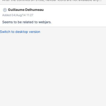
Guillaume Delhumeau
Added 04/Aug/14 11:27
Seems to be related to webjars.
Switch to desktop version