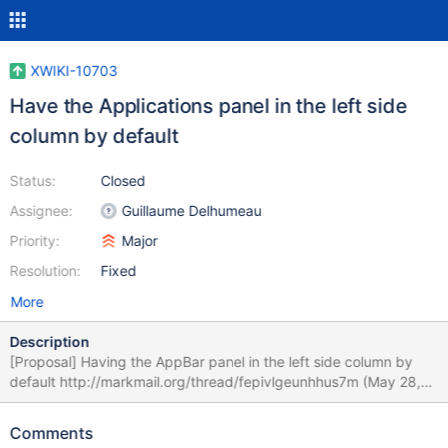
XWIKI-10703
Have the Applications panel in the left side
column by default
Status:
Closed
Assignee:
Guillaume Delhumeau
Priority:
Major
Resolution:
Fixed
More
Description
[Proposal] Having the AppBar panel in the left side column by
default http://markmail.org/thread/fepivlgeunhhus7m (May 28,
2014) Design -
http://design.xwiki.org/xwiki/bin/view/Proposal/AppBar
Comments
Comment - http://jira.xwiki.org/browse/XWIKI-10254?