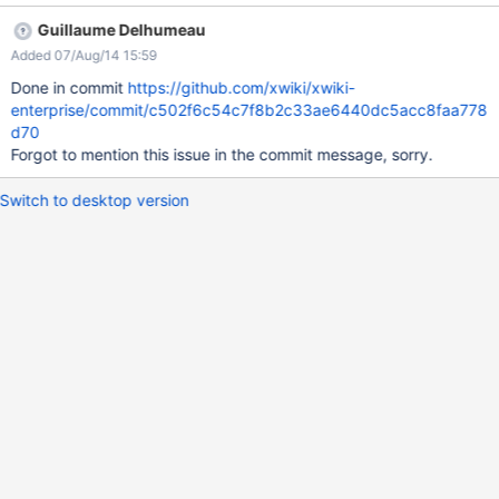
focusedCommentId=80688&page=com.atlassian.jira.plugin.syst
Guillaume Delhumeau
em.issuetabpanels:comment-tabpanel#comment-80688
Added 07/Aug/14 15:59
Done in commit
https://github.com/xwiki/xwiki-
enterprise/commit/c502f6c54c7f8b2c33ae6440dc5acc8faa778
d70
Forgot to mention this issue in the commit message, sorry.
Switch to desktop version