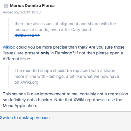
Marius Dumitru Florea
Added 29/Oct/14 18:33
there are also issues of alignment and shape with the
menu as it stands, even after Caty fixed
XWIKI-11344
wikibc
could you be more precise than that? Are you sure those
'issues' are present
only
in Flamingo? If not then please open a
different issue.
The rounded shape should be replaced with a shape
more in line with Flamingo, a bit like what we now have
on XWiki.org
This sounds like an improvement to me, certainly not a regression
so definitely not a blocker. Note that XWiki.org doesn't use the
Menu Application.
Switch to desktop version