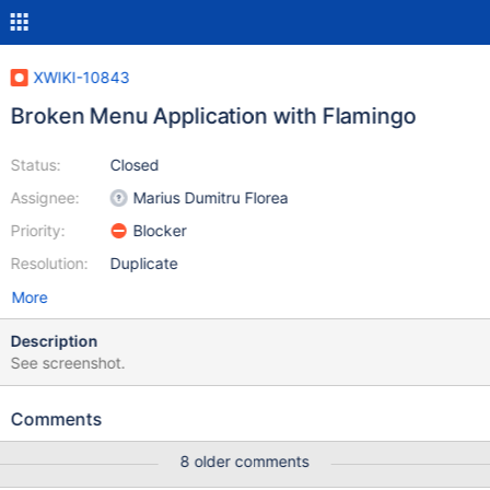
XWIKI-10843
Broken Menu Application with Flamingo
Status:
Closed
Assignee:
Marius Dumitru Florea
Priority:
Blocker
Resolution:
Duplicate
More
Description
See screenshot.
Comments
8 older comments