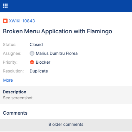
XWIKI-10843
Broken Menu Application with Flamingo
Status:
Closed
Assignee:
Marius Dumitru Florea
Priority:
Blocker
Resolution:
Duplicate
More
Description
See screenshot.
Comments
8 older comments