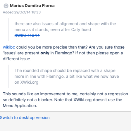
Marius Dumitru Florea
Added 29/Oct/14 18:33
there are also issues of alignment and shape with the
menu as it stands, even after Caty fixed
XWIKI-11344
wikibc
could you be more precise than that? Are you sure those
'issues' are present
only
in Flamingo? If not then please open a
different issue.
The rounded shape should be replaced with a shape
more in line with Flamingo, a bit like what we now have
on XWiki.org
This sounds like an improvement to me, certainly not a regression
so definitely not a blocker. Note that XWiki.org doesn't use the
Menu Application.
Switch to desktop version