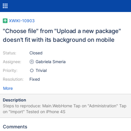
XWIKI-10903
"Choose file" from "Upload a new package"
doesn't fit with its background on mobile
Status:
Closed
Assignee:
Gabriela Smeria
Priority:
Trivial
Resolution:
Fixed
More
Description
Steps to reproduce: Main.WebHome Tap on "Administration" Tap
on "Import" Tested on iPhone 4S
Comments