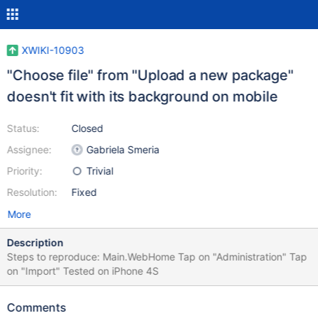
XWIKI-10903
"Choose file" from "Upload a new package"
doesn't fit with its background on mobile
Status:
Closed
Assignee:
Gabriela Smeria
Priority:
Trivial
Resolution:
Fixed
More
Description
Steps to reproduce: Main.WebHome Tap on "Administration" Tap
on "Import" Tested on iPhone 4S
Comments