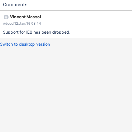
Comments
Vincent Massol
Added 12/Jan/16 08:44
Support for IE8 has been dropped.
Switch to desktop version