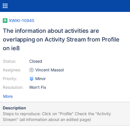
XWIKI-10945
The information about activities are
overlapping on Activity Stream from Profile
on ie8
Status:
Closed
Assignee:
Vincent Massol
Priority:
Minor
Resolution:
Won't Fix
More
Description
Steps to reproduce: Click on "Profile" Check the "Activity
Stream" (all information about an edited page)