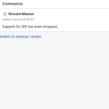
Comments
Vincent Massol
Added 12/Jan/16 08:44
Support for IE8 has been dropped.
Switch to desktop version