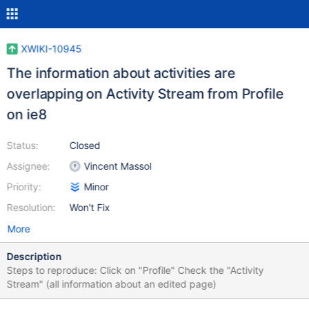
XWIKI-10945
The information about activities are
overlapping on Activity Stream from Profile
on ie8
Status:
Closed
Assignee:
Vincent Massol
Priority:
Minor
Resolution:
Won't Fix
More
Description
Steps to reproduce: Click on "Profile" Check the "Activity
Stream" (all information about an edited page)