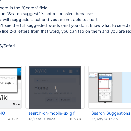
word in the "Search" field
the "Search suggest" is not responsive, because:
ld with suggests is cut and you are not able to see it
't see the full suggested words (and you don't know what to select) -
 like 2-3 letters from that word, you can tap on them and you are re
.
S/Safari.
PNG
search-on-mobile-ux.gif
Search_Suggestions
40 kB
13/Feb/19 09:23
105 kB
25/Apr/24 15:36