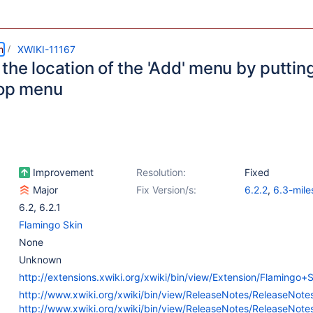
m
XWIKI-11167
he location of the 'Add' menu by putting 
top menu
Improvement
Resolution:
Fixed
Major
Fix Version/s:
6.2.2
,
6.3-mile
6.2
,
6.2.1
Flamingo Skin
None
Unknown
http://extensions.xwiki.org/xwiki/bin/view/Extension/Flamingo+S
http://www.xwiki.org/xwiki/bin/view/ReleaseNotes/ReleaseNot
http://www.xwiki.org/xwiki/bin/view/ReleaseNotes/ReleaseNot