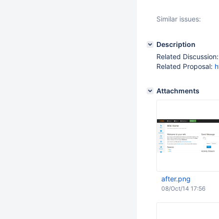
Similar issues:
Description
Related Discussion
Related Proposal:
h
Attachments
after.png
08/Oct/14 17:56