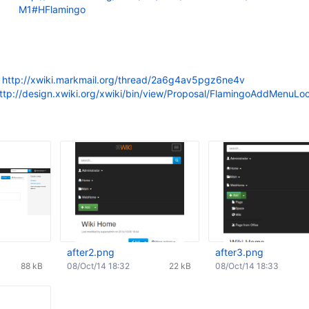
M1#HFlamingo
:
http://xwiki.markmail.org/thread/2a6g4av5pgz6ne4v
ttp://design.xwiki.org/xwiki/bin/view/Proposal/FlamingoAddMenuLoc
after2.png
after3.png
88 kB
08/Oct/14 18:32
22 kB
08/Oct/14 18:33