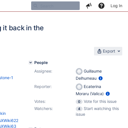
Log In
it back in the
Export
People
Assignee:
Guillaume
stone-1
Delhumeau
Reporter:
Ecaterina
Moraru (Valica)
Votes:
Vote for this issue
0
Watchers:
Start watching this
4
kin
issue
esXWiki622
esXWiki63