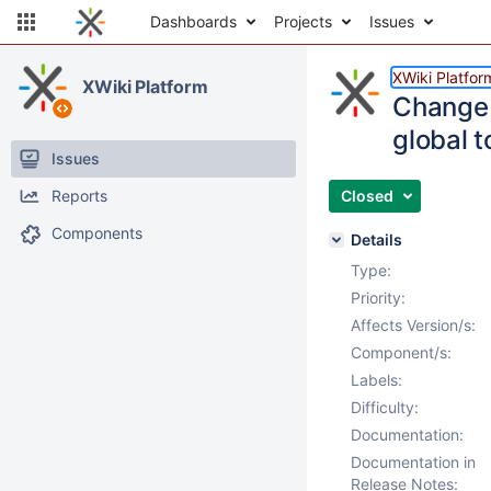
Dashboards
Projects
Issues
XWiki Platfor
XWiki Platform
Change t
global 
Issues
Reports
Closed
Components
Details
Type:
Priority:
Affects Version/s:
Component/s:
Labels:
Difficulty:
Documentation:
Documentation in
Release Notes: