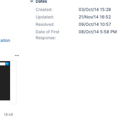
Dates
Created:
03/Oct/14 15:28
Updated:
21/Nov/14 16:52
Resolved:
09/Oct/14 10:57
Date of First
08/Oct/14 5:58 PM
Response:
ation
18 kB