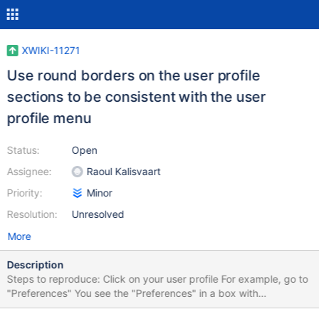
XWIKI-11271
Use round borders on the user profile
sections to be consistent with the user
profile menu
Status:
Open
Assignee:
Raoul Kalisvaart
Priority:
Minor
Resolution:
Unresolved
More
Description
Steps to reproduce: Click on your user profile For example, go to
"Preferences" You see the "Preferences" in a box with
background. That box needs a border-radius, because right now