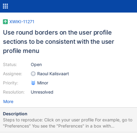
XWIKI-11271
Use round borders on the user profile
sections to be consistent with the user
profile menu
Status:
Open
Assignee:
Raoul Kalisvaart
Priority:
Minor
Resolution:
Unresolved
More
Description
Steps to reproduce: Click on your user profile For example, go to
"Preferences" You see the "Preferences" in a box with
background. That box needs a border-radius, because right now