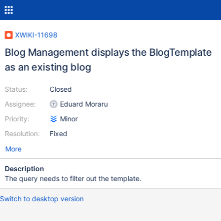
XWIKI-11698
Blog Management displays the BlogTemplate
as an existing blog
Status:
Closed
Assignee:
Eduard Moraru
Priority:
Minor
Resolution:
Fixed
More
Description
The query needs to filter out the template.
Switch to desktop version