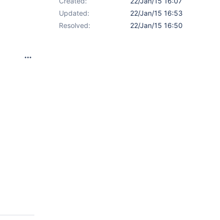
Created:
22/Jan/15 16:07
Updated:
22/Jan/15 16:53
Resolved:
22/Jan/15 16:50