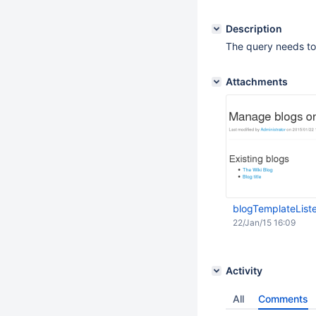
Description
The query needs to 
Attachments
blogTemplateList
22/Jan/15 16:09
Activity
All
Comments