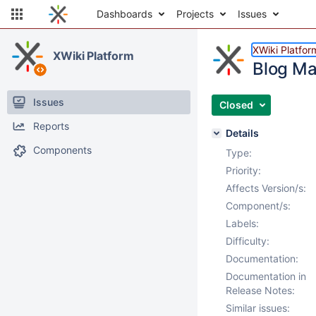
Dashboards
Projects
Issues
XWiki Platfor
XWiki Platform
Blog Ma
Issues
Closed
Reports
Details
Components
Type:
Priority:
Affects Version/s:
Component/s:
Labels:
Difficulty:
Documentation:
Documentation in
Release Notes:
Similar issues: