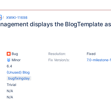
m
XWIKI-11698
nagement displays the BlogTemplate as 
Bug
Resolution:
Fixed
Minor
Fix Version/s:
7.0-milestone-
6.4
{Unused} Blog
bugfixingday
Trivial
N/A
N/A