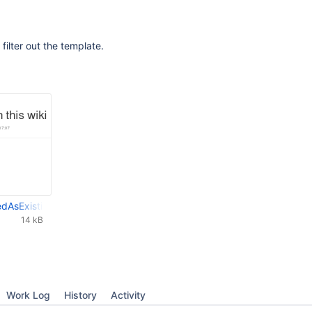
filter out the template.
edAsExistingBlog.png
14 kB
Work Log
History
Activity