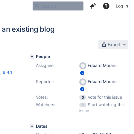
Log In
an existing blog
Export
People
Assignee:
Eduard Moraru
1
,
6.4.1
Reporter:
Eduard Moraru
Votes:
Vote for this issue
0
Watchers:
Start watching this
1
issue
Dates