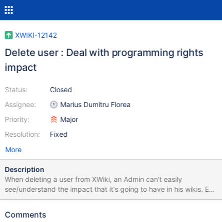
XWIKI-12142
Delete user : Deal with programming rights
impact
Status:
Closed
Assignee:
Marius Dumitru Florea
Priority:
Major
Resolution:
Fixed
More
Description
When deleting a user from XWiki, an Admin can't easily
see/understand the impact that it's going to have in his wikis. Ex:
I'm deleting a user which is gone from my company and this user
had, at some point, saved a page with programming rights. If I
Comments
confirm the suppression, the said page won't work any more and