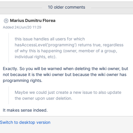
may even impact a lot more than itself. Proposal When a user is
10 older comments
deleted Check all pages saved with this user for programming
right issue Display all pages impacted and propose the following
Marius Dumitru Florea
options BEFORE allowing the page suppression (Default) Warn
Added 24/Jun/20 11:29
the admin by email (or by the notification system of 7.X) that
those pages need to be resaved Resave those pages with my
this issue handles all users for which
user (or "XWiki.Admin" user if I am a member of
hasAccessLevel('programming') returns true, regardless
XwikiAdminGroup) PS: The same behaviour may apply when a
of why this is happening (owner, member of a group,
user is moved out of an Admin group and that the user is in no
individual rights, etc).
admin group any more including righs on the check pages.
Exactly. So you will be warned when deleting the wiki owner, but
not because it is the wiki owner but because the wiki owner has
programming rights.
Maybe we could just create a new issue to also update
the owner upon user deletion.
It makes sense indeed.
Switch to desktop version