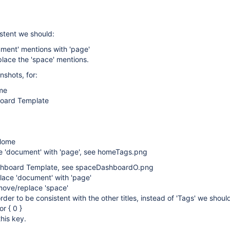
istent we should:
ment' mentions with 'page'
lace the 'space' mentions.
shots, for:
me
oard Template
Home
e 'document' with 'page', see homeTags.png
shboard Template, see spaceDashboardO.png
lace 'document' with 'page'
move/replace 'space'
order to be consistent with the other titles, instead of 'Tags' we shou
or { 0 }
this key.