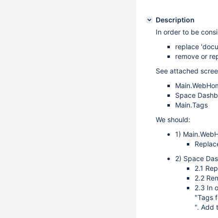
Description
In order to be cons
replace 'docu
remove or rep
See attached screen
Main.WebHo
Space Dashb
Main.Tags
We should:
1) Main.Web
Replac
2) Space Da
2.1 Rep
2.2 Re
2.3 In 
"Tags f
". Add 