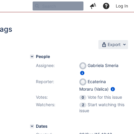
Log In
Tags
Export
People
Assignee:
Gabriela Smeria
1
Reporter:
Ecaterina
Moraru (Valica)
Votes:
Vote for this issue
0
Watchers:
Start watching this
2
issue
Dates