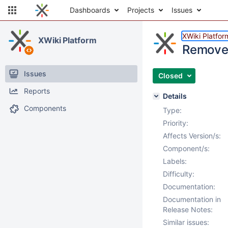
Dashboards
Projects
Issues
XWiki Platfor
XWiki Platform
Remove 
Issues
Closed
Reports
Details
Components
Type:
Priority:
Affects Version/s:
Component/s:
Labels:
Difficulty:
Documentation:
Documentation in
Release Notes:
Similar issues: