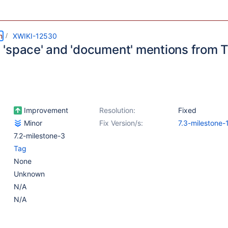
m
XWIKI-12530
'space' and 'document' mentions from 
Improvement
Resolution:
Fixed
Minor
Fix Version/s:
7.3-milestone-
7.2-milestone-3
Tag
None
Unknown
N/A
N/A