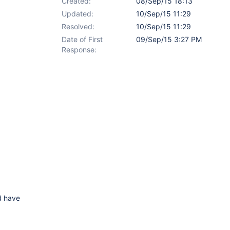
Created:
08/Sep/15 18:13
Updated:
10/Sep/15 11:29
Resolved:
10/Sep/15 11:29
Date of First
09/Sep/15 3:27 PM
Response:
ld have